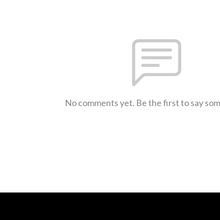
No comments yet. Be the first to say so