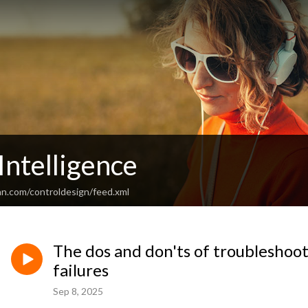
Intelligence
an.com/controldesign/feed.xml
The dos and don'ts of troubleshoot
failures
Sep 8, 2025