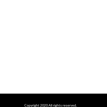
Copyright 2020 All rights reserved.