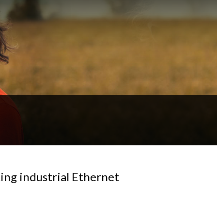
ing industrial Ethernet