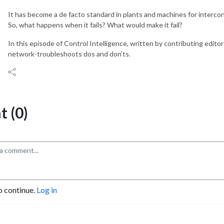
It has become a de facto standard in plants and machines for intercon
So, what happens when it fails? What would make it fail?
In this episode of Control Intelligence, written by contributing editor
network-troubleshoots dos and don’ts.
 (0)
o continue.
Log in