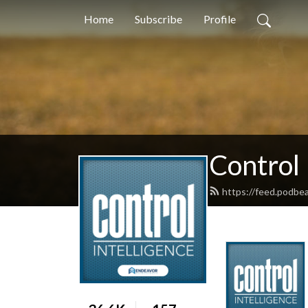
Home
Subscribe
Profile
Control 
https://feed.podbe