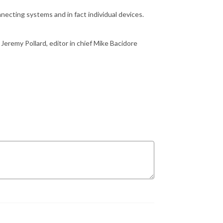
necting systems and in fact individual devices.
 Jeremy Pollard, editor in chief Mike
Bacidore