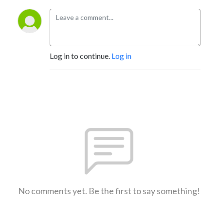
Log in to continue.
Log in
No comments yet. Be the first to say something!