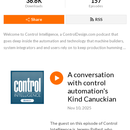
36.6K
157
Downloads
Episodes
Share
RSS
Welcome to Control Intelligence, a ControlDesign.com podcast that 
goes deep inside the automation and technology that machine builders, 
system integrators and end users rely on to keep production humming 
efficiently
A conversation
with control
automation's
Kind Canuckian
Nov 10, 2025
The guest on this episode of Control
Intelligence is Jeremy Pollard, who