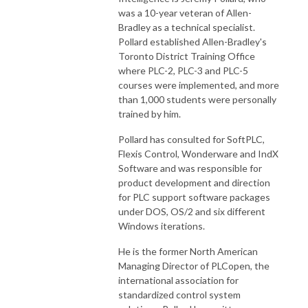
was a 10-year veteran of Allen-
Bradley as a technical specialist.
Pollard established Allen-Bradley's
Toronto District Training Office
where PLC-2, PLC-3 and PLC-5
courses were implemented, and more
than 1,000 students were personally
trained by him.
Pollard has consulted for
SoftPLC
,
Flexis Control, Wonderware and
IndX
Software and was responsible for
product development and direction
for PLC support software packages
under DOS, OS/2 and six different
Windows iterations.
He is the former North American
Managing Director of
PLCopen
, the
international association for
standardized control system