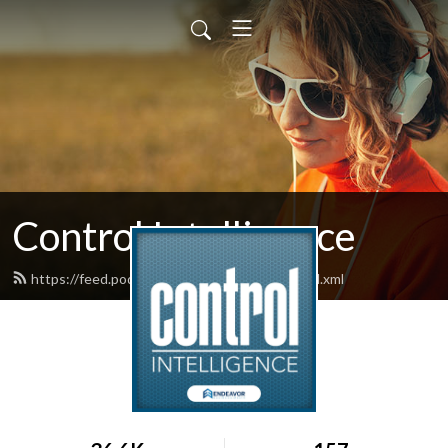
Control Intelligence
https://feed.podbean.com/controldesign/feed.xml