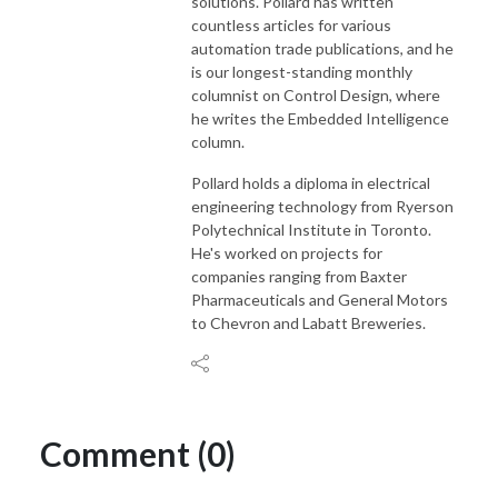
solutions. Pollard has written
countless articles for various
automation trade publications, and he
is our longest-standing monthly
columnist on Control Design, where
he writes the Embedded Intelligence
column.
Pollard holds a diploma in electrical
engineering technology from Ryerson
Polytechnical Institute in Toronto.
He's worked on projects for
companies ranging from Baxter
Pharmaceuticals and General Motors
to Chevron and Labatt Breweries.
Comment (0)