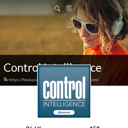
Control Intelligence
https://feed.podbean.com/controldesign/feed.xml