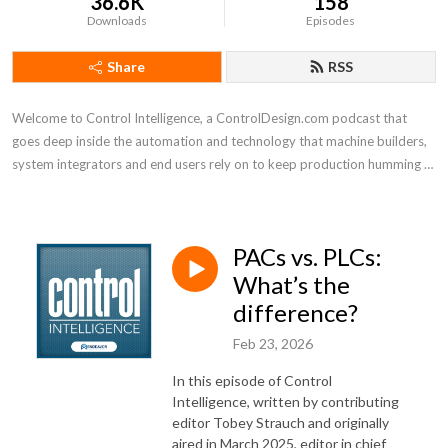
36.6K
158
Downloads
Episodes
Share
RSS
Welcome to Control Intelligence, a ControlDesign.com podcast that 
goes deep inside the automation and technology that machine builders, 
system integrators and end users rely on to keep production humming 
efficiently
PACs vs. PLCs:
What’s the
difference?
Feb 23, 2026
In this episode of Control
Intelligence, written by contributing
editor Tobey Strauch and originally
aired in March 2025, editor in chief