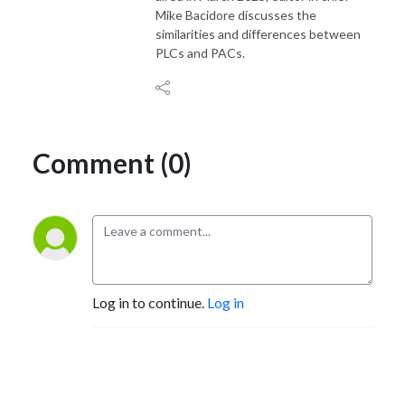
Mike Bacidore discusses the
similarities and differences between
PLCs and PACs.
Comment (0)
Log in to continue.
Log in