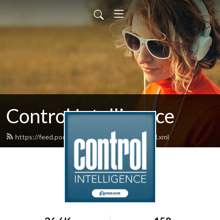
Control Intelligence
https://feed.podbean.com/controldesign/feed.xml