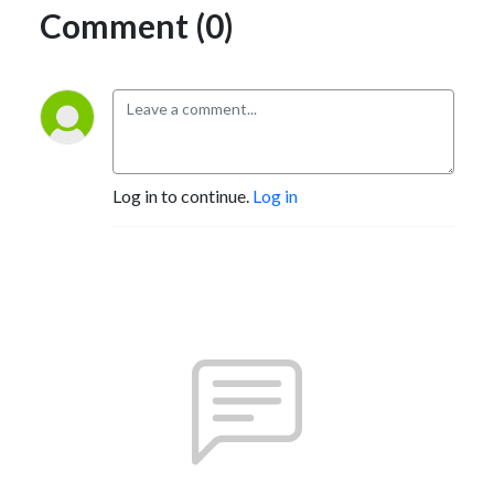
Comment (0)
Log in to continue.
Log in