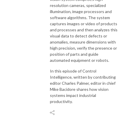
resolution cameras, specialized
illumination, image processors and
software algorithms. The system
captures images or video of products
and processes and then analyzes this
visual data to detect defects or
anomalies, measure dimensions with
high precision, verify the presence or
position of parts and guide
automated equipment or robots.
In this episode of Control
Intelligence, written by contributing
editor Charles Palmer, editor in chief
Mike
Bacidore
shares how vision
systems impact industrial
productivity.