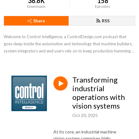
36.6K
158
Downloads
Episodes
Share
RSS
Welcome to Control Intelligence, a ControlDesign.com podcast that 
goes deep inside the automation and technology that machine builders, 
system integrators and end users rely on to keep production humming 
efficiently
Transforming
industrial
operations with
vision systems
Oct 20, 2025
At its core, an industrial machine
vision system comprises high-