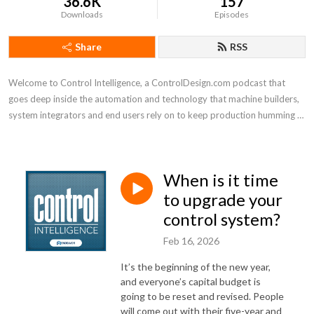
36.6K
157
Downloads
Episodes
Share
RSS
Welcome to Control Intelligence, a ControlDesign.com podcast that 
goes deep inside the automation and technology that machine builders, 
system integrators and end users rely on to keep production humming 
efficiently
When is it time
to upgrade your
control system?
Feb 16, 2026
It’s the beginning of the new year,
and everyone’s capital budget is
going to be reset and revised. People
will come out with their five-year and