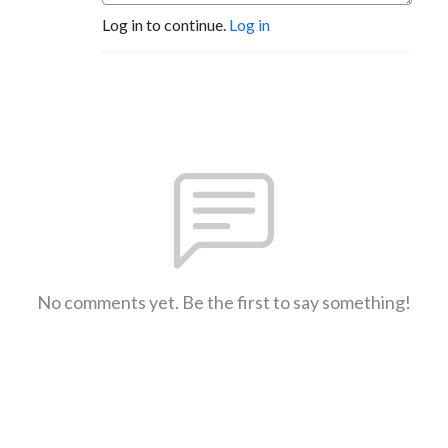
Log in to continue.
Log in
No comments yet. Be the first to say something!