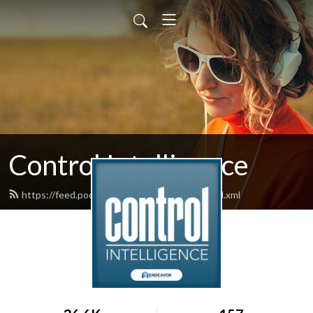
Control Intelligence
https://feed.podbean.com/controldesign/feed.xml