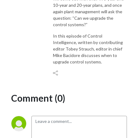
10-year and 20-year plans, and once
again plant management will ask the
question: “Can we upgrade the
control systems?”
In this episode of Control
Intelligence, written by contributing
editor Tobey Strauch, editor in chief
Mike Bacidore discusses when to
upgrade control systems.
Comment (0)